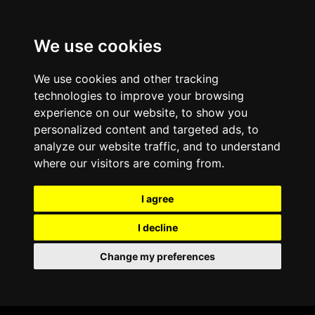
We use cookies
We use cookies and other tracking
technologies to improve your browsing
experience on our website, to show you
personalized content and targeted ads, to
analyze our website traffic, and to understand
where our visitors are coming from.
I agree
I decline
Change my preferences