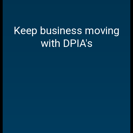
Keep business moving
with DPIA's